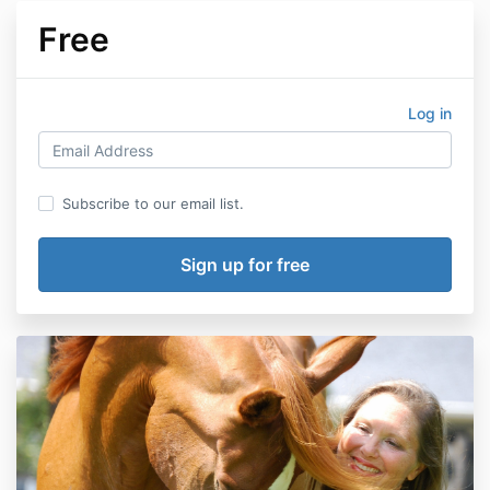
Free
Log in
Subscribe to our email list.