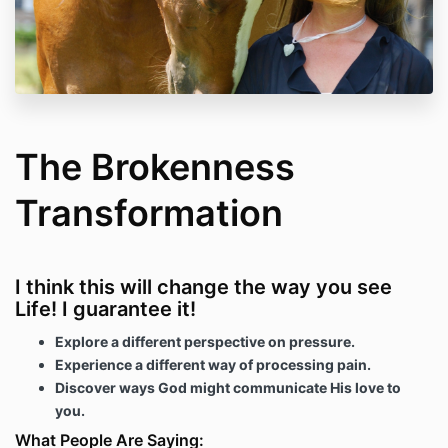
The Brokenness
Transformation
I think this will change the way you see
Life! I guarantee it!
Explore a different perspective on pressure.
Experience a different way of processing pain.
Discover ways God might communicate His love to
you.
What People Are Saying: